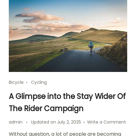
Bicycle
Cycling
A Glimpse into the Stay Wider Of
The Rider Campaign
on
admin
Updated on
July 2, 2025
Write a Comment
A
Without question, a lot of people are becoming
Glim