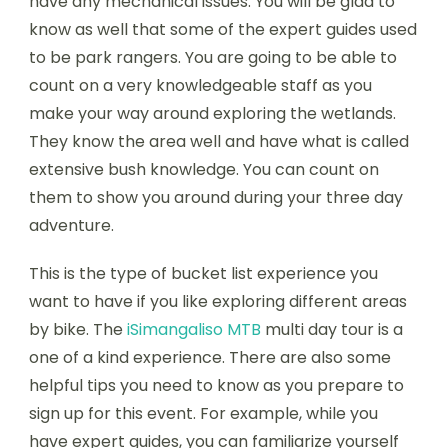
have any mechanical issues. You will be glad to
know as well that some of the expert guides used
to be park rangers. You are going to be able to
count on a very knowledgeable staff as you
make your way around exploring the wetlands.
They know the area well and have what is called
extensive bush knowledge. You can count on
them to show you around during your three day
adventure.
This is the type of bucket list experience you
want to have if you like exploring different areas
by bike. The
iSimangaliso MTB
multi day tour is a
one of a kind experience. There are also some
helpful tips you need to know as you prepare to
sign up for this event. For example, while you
have expert guides, you can familiarize yourself