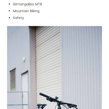
iSimangaliso MTB
Mountain Biking
Safety