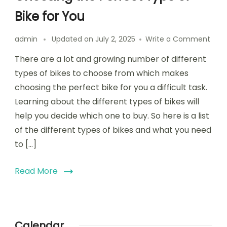
Bike for You
on
admin
Updated on
July 2, 2025
Write a Comment
Choo
There are a lot and growing number of different
the
Perf
types of bikes to choose from which makes
Typ
choosing the perfect bike for you a difficult task.
of
Learning about the different types of bikes will
Bike
for
help you decide which one to buy. So here is a list
You
of the different types of bikes and what you need
to […]
Read More
Calendar