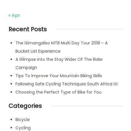
« Apr
Recent Posts
The iSimangaliso MTB Multi Day Tour 2018 – A
Bucket List Experience
A Glimpse into the Stay Wider Of The Rider
Campaign
Tips To Improve Your Mountain Biking Skills
Following Safe Cycling Techniques South Africa ￼
Choosing the Perfect Type of Bike for You
Categories
Bicycle
Cycling