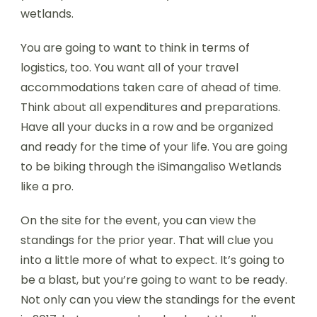
wetlands.
You are going to want to think in terms of
logistics, too. You want all of your travel
accommodations taken care of ahead of time.
Think about all expenditures and preparations.
Have all your ducks in a row and be organized
and ready for the time of your life. You are going
to be biking through the iSimangaliso Wetlands
like a pro.
On the site for the event, you can view the
standings for the prior year. That will clue you
into a little more of what to expect. It’s going to
be a blast, but you’re going to want to be ready.
Not only can you view the standings for the event