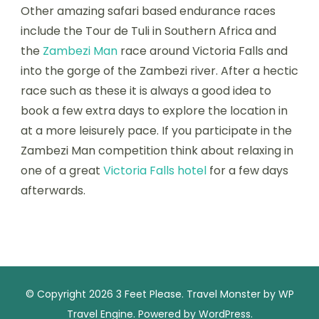
Other amazing safari based endurance races
include the Tour de Tuli in Southern Africa and
the
Zambezi Man
race around Victoria Falls and
into the gorge of the Zambezi river. After a hectic
race such as these it is always a good idea to
book a few extra days to explore the location in
at a more leisurely pace. If you participate in the
Zambezi Man competition think about relaxing in
one of a great
Victoria Falls hotel
for a few days
afterwards.
© Copyright 2026
3 Feet Please
.
Travel Monster by
WP
Travel Engine.
Powered by
WordPress
.