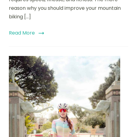
reason why you should improve your mountain
biking […]
Read More