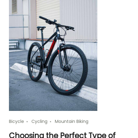
Bicycle
Cycling
Mountain Biking
Choosing the Perfect Type of