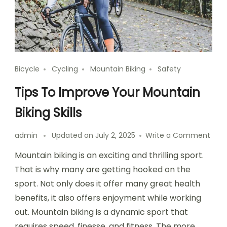
Bicycle
Cycling
Mountain Biking
Safety
Tips To Improve Your Mountain
Biking Skills
on
admin
Updated on
July 2, 2025
Write a Comment
Tips
Mountain biking is an exciting and thrilling sport.
To
Impr
That is why many are getting hooked on the
Your
sport. Not only does it offer many great health
Moun
benefits, it also offers enjoyment while working
Bikin
Skills
out. Mountain biking is a dynamic sport that
requires speed, finesse, and fitness. The more