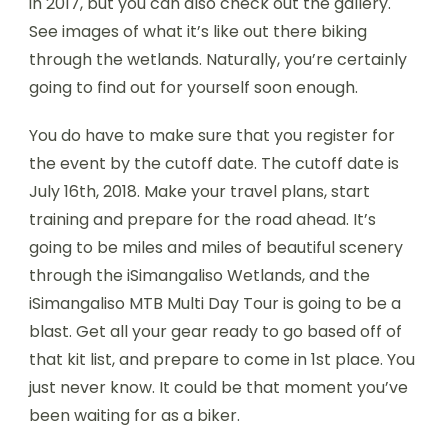
in 2017, but you can also check out the gallery.
See images of what it’s like out there biking
through the wetlands. Naturally, you’re certainly
going to find out for yourself soon enough.
You do have to make sure that you register for
the event by the cutoff date. The cutoff date is
July 16th, 2018. Make your travel plans, start
training and prepare for the road ahead. It’s
going to be miles and miles of beautiful scenery
through the iSimangaliso Wetlands, and the
iSimangaliso MTB Multi Day Tour is going to be a
blast. Get all your gear ready to go based off of
that kit list, and prepare to come in 1st place. You
just never know. It could be that moment you’ve
been waiting for as a biker.