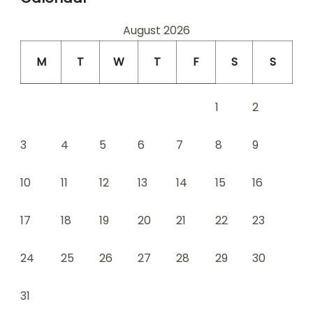
August 2026
M
T
W
T
F
S
S
1
2
3
4
5
6
7
8
9
10
11
12
13
14
15
16
17
18
19
20
21
22
23
24
25
26
27
28
29
30
31