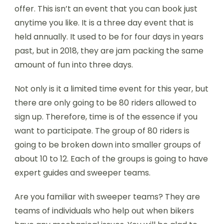
offer. This isn’t an event that you can book just
anytime you like. It is a three day event that is
held annually. It used to be for four days in years
past, but in 2018, they are jam packing the same
amount of fun into three days.
Not only is it a limited time event for this year, but
there are only going to be 80 riders allowed to
sign up. Therefore, time is of the essence if you
want to participate. The group of 80 riders is
going to be broken down into smaller groups of
about 10 to 12. Each of the groups is going to have
expert guides and sweeper teams.
Are you familiar with sweeper teams? They are
teams of individuals who help out when bikers