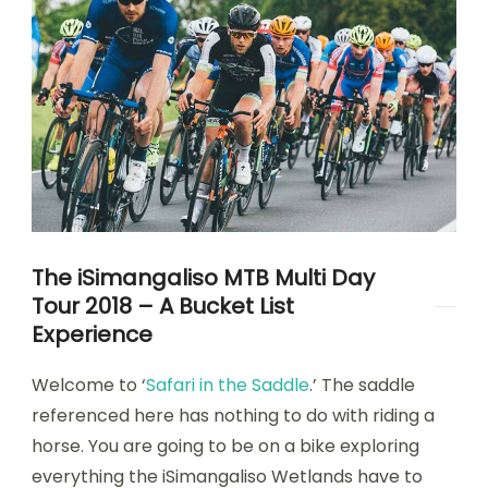
The iSimangaliso MTB Multi Day
Tour 2018 – A Bucket List
Experience
Welcome to ‘
Safari in the Saddle
.’ The saddle
referenced here has nothing to do with riding a
horse. You are going to be on a bike exploring
everything the iSimangaliso Wetlands have to