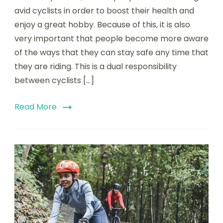
into
avid cyclists in order to boost their health and
the
enjoy a great hobby. Because of this, it is also
Stay
very important that people become more aware
Wide
Of
of the ways that they can stay safe any time that
The
they are riding. This is a dual responsibility
Rider
between cyclists […]
Cam
Read More