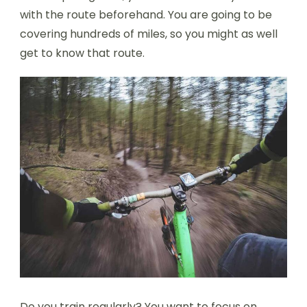
with the route beforehand. You are going to be
covering hundreds of miles, so you might as well
get to know that route.
Do you train regularly? You want to focus on