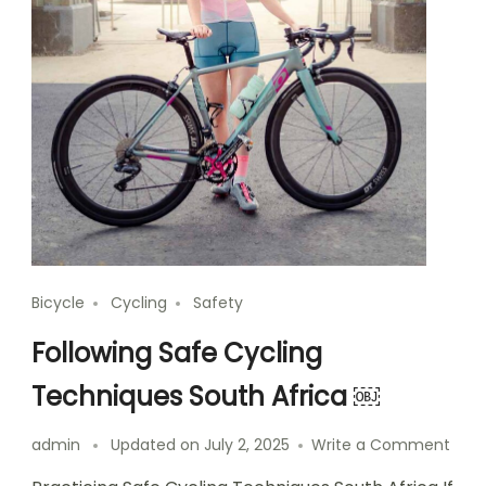
Bicycle
Cycling
Safety
Following Safe Cycling
Techniques South Africa ￼
on
admin
Updated on
July 2, 2025
Write a Comment
Foll