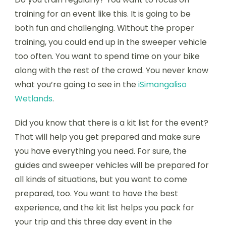
training for an event like this. It is going to be
both fun and challenging. Without the proper
training, you could end up in the sweeper vehicle
too often. You want to spend time on your bike
along with the rest of the crowd. You never know
what you’re going to see in the
iSimangaliso
Wetlands
.
Did you know that there is a kit list for the event?
That will help you get prepared and make sure
you have everything you need. For sure, the
guides and sweeper vehicles will be prepared for
all kinds of situations, but you want to come
prepared, too. You want to have the best
experience, and the kit list helps you pack for
your trip and this three day event in the