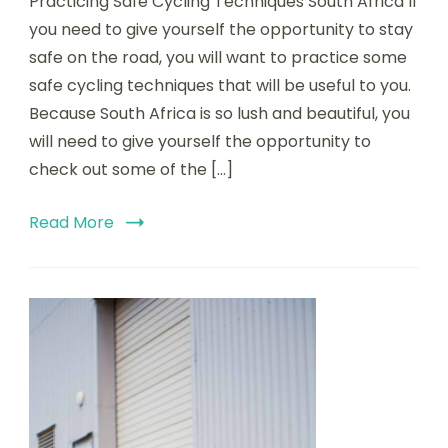
Practicing Safe Cycling Techniques South Africa If
Safe
Cycl
you need to give yourself the opportunity to stay
Tech
safe on the road, you will want to practice some
Sout
safe cycling techniques that will be useful to you.
Afri
￼
Because South Africa is so lush and beautiful, you
will need to give yourself the opportunity to
check out some of the […]
Read More